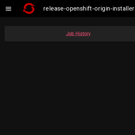
release-openshift-origin-insta

Job History