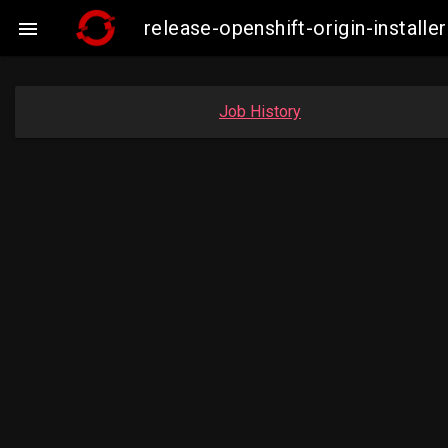
release-openshift-origin-insta

Job History