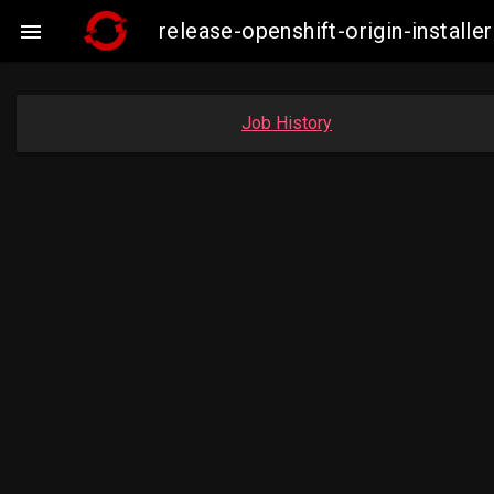
release-openshift-origin-insta

Job History