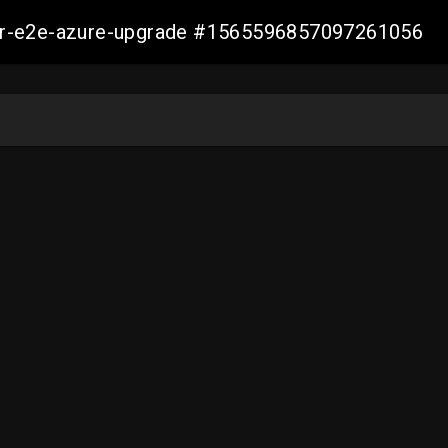
ller-e2e-azure-upgrade #1565596857097261056