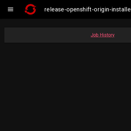

release-openshift-origin-insta
Job History