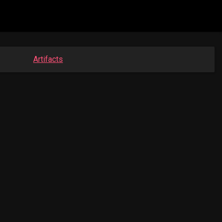
Artifacts