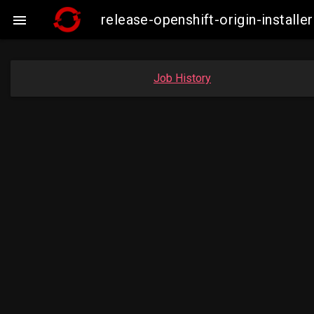
release-openshift-origin-insta

Job History