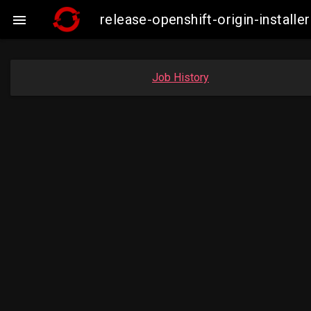
release-openshift-origin-insta

Job History