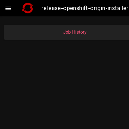
release-openshift-origin-insta

Job History