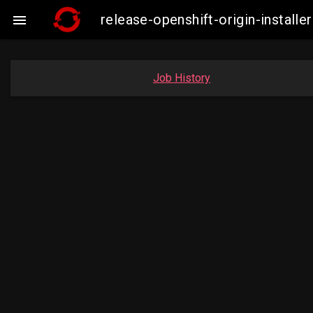
release-openshift-origin-insta

Job History