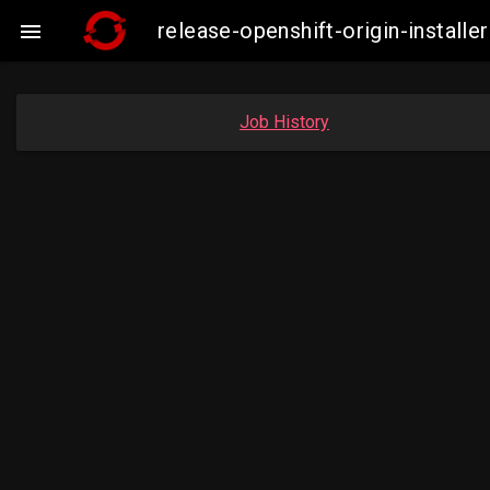
release-openshift-origin-insta

Job History