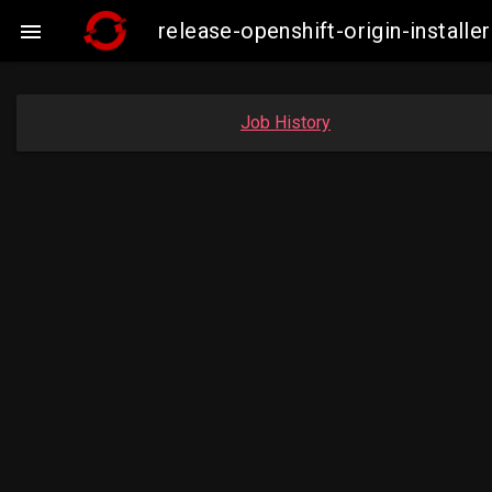
release-openshift-origin-insta

Job History