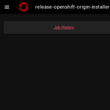
release-openshift-origin-insta

Job History