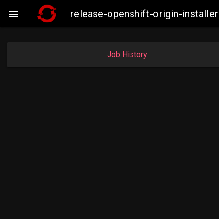
release-openshift-origin-insta

Job History