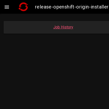
release-openshift-origin-insta

Job History