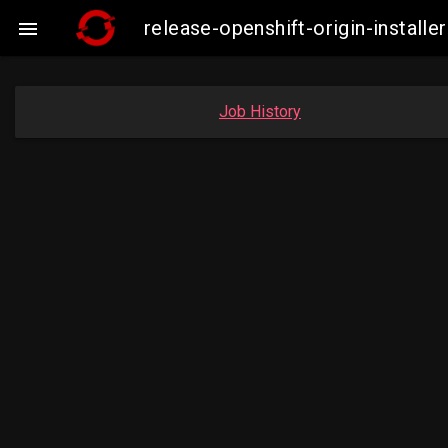
release-openshift-origin-insta

Job History