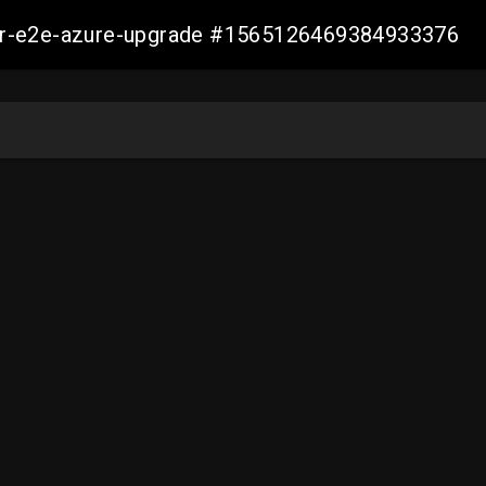
ller-e2e-azure-upgrade #1565126469384933376