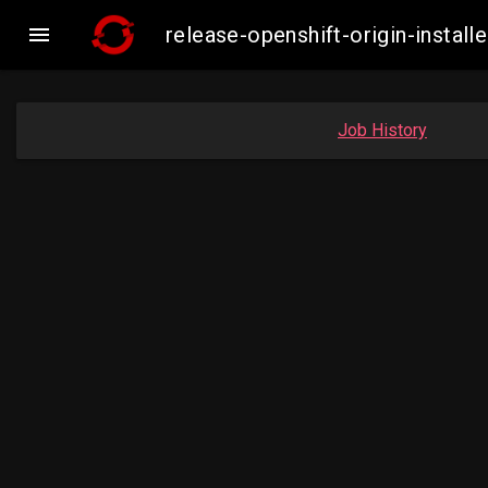

release-openshift-origin-insta
Job History