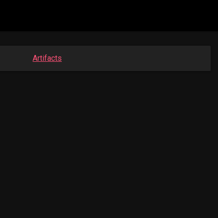
Artifacts