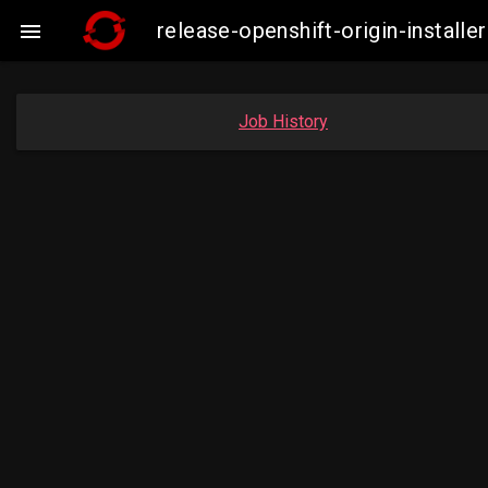
release-openshift-origin-insta

Job History