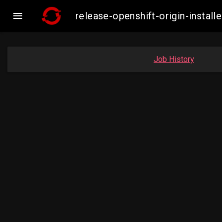

release-openshift-origin-insta
Job History