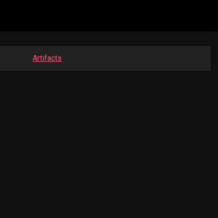
Artifacts