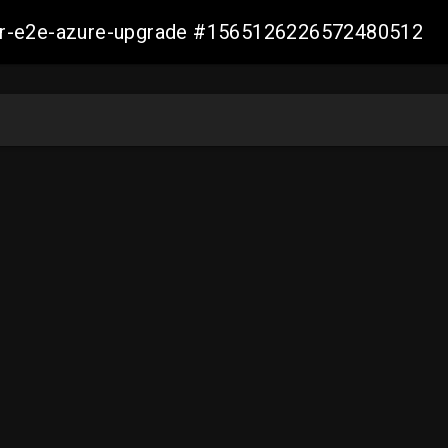
ller-e2e-azure-upgrade #1565126226572480512