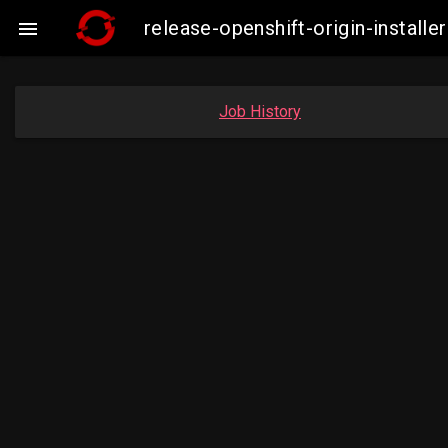
release-openshift-origin-insta

Job History