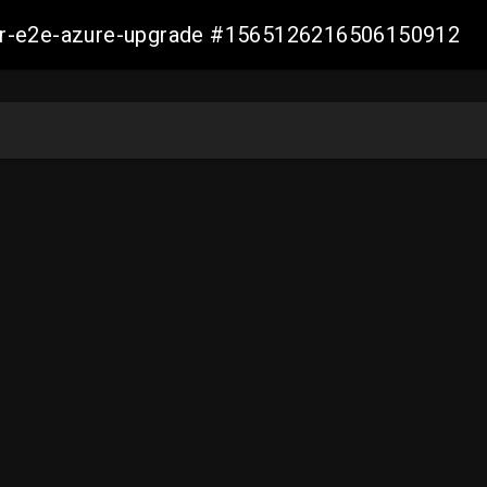
ller-e2e-azure-upgrade #1565126216506150912