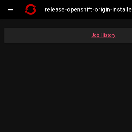

release-openshift-origin-insta
Job History