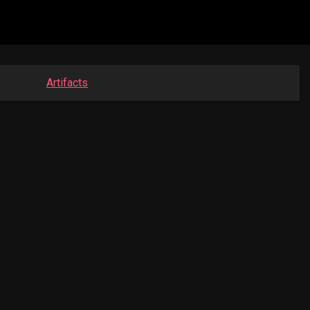
Artifacts