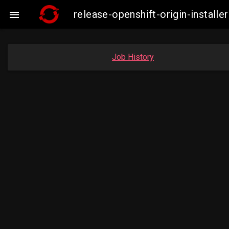
release-openshift-origin-insta

Job History