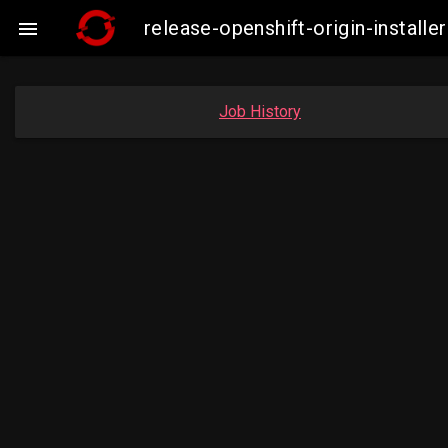
release-openshift-origin-insta

Job History