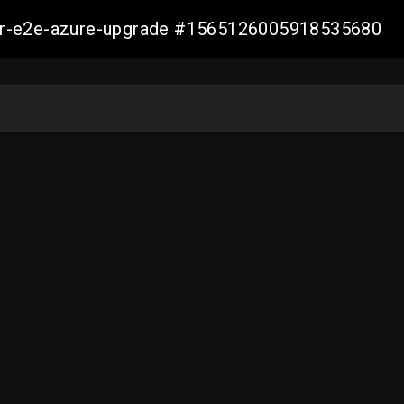
ller-e2e-azure-upgrade #1565126005918535680