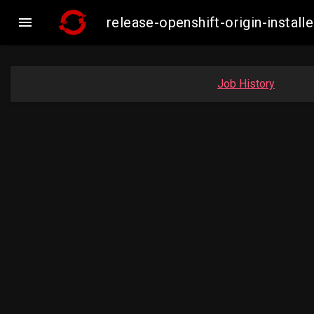

release-openshift-origin-insta
Job History