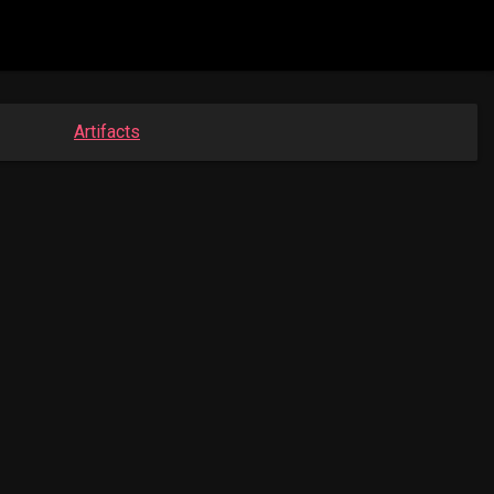
Artifacts