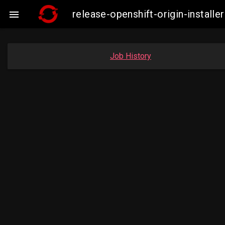
release-openshift-origin-insta

Job History