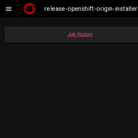
release-openshift-origin-insta

Job History