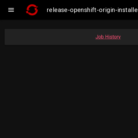

release-openshift-origin-insta
Job History