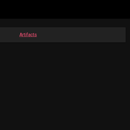
Artifacts