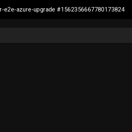
ller-e2e-azure-upgrade #1562356667780173824