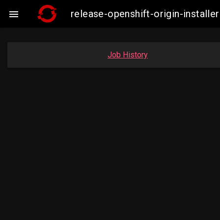
release-openshift-origin-insta

Job History