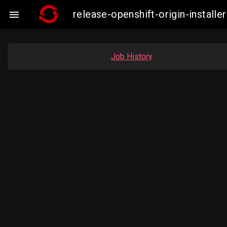
release-openshift-origin-insta

Job History