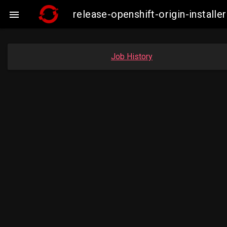
release-openshift-origin-insta

Job History