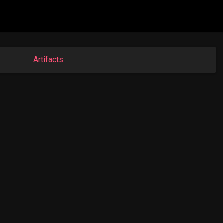
Artifacts