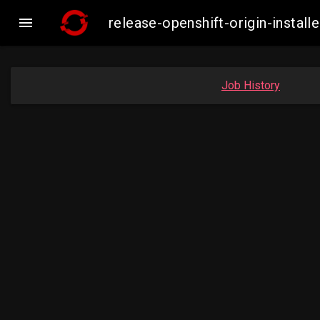

release-openshift-origin-insta
Job History