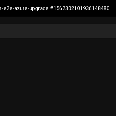
ller-e2e-azure-upgrade #1562302101936148480