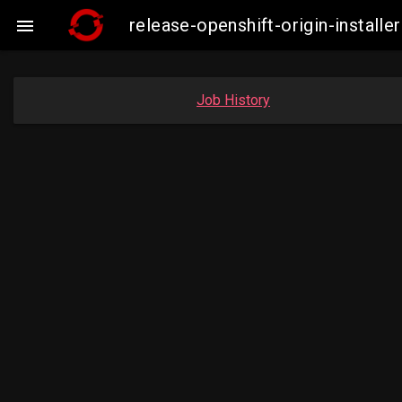
release-openshift-origin-insta

Job History