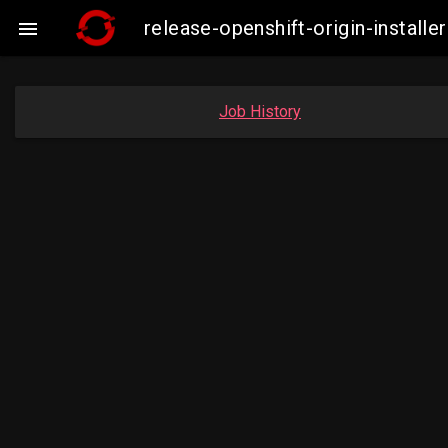
release-openshift-origin-insta

Job History