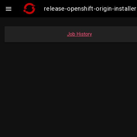
release-openshift-origin-insta

Job History