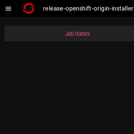
release-openshift-origin-insta

Job History