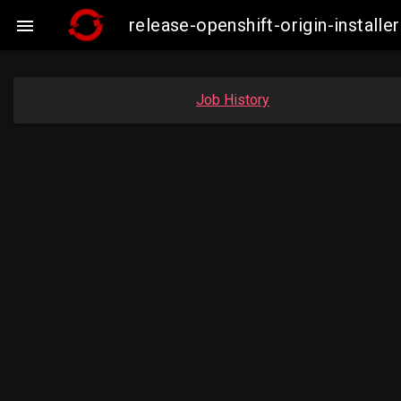
release-openshift-origin-insta

Job History