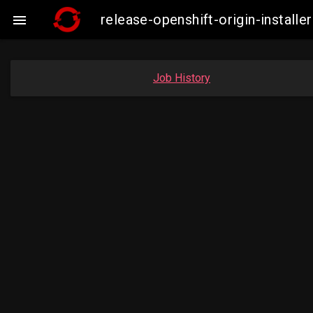
release-openshift-origin-insta

Job History