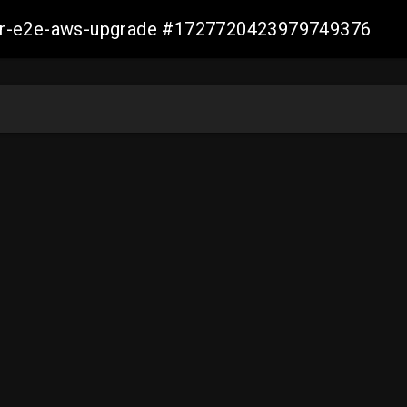
aller-e2e-aws-upgrade #1727720423979749376