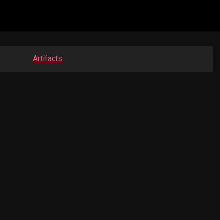
Artifacts