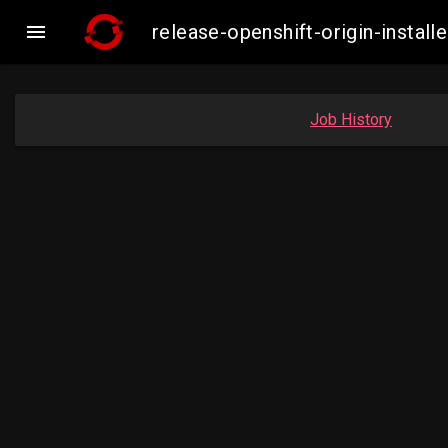

release-openshift-origin-inst
Job History