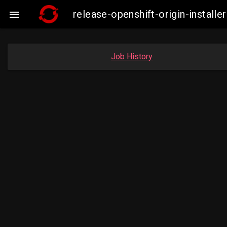
release-openshift-origin-insta

Job History