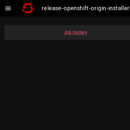
release-openshift-origin-insta

Job History