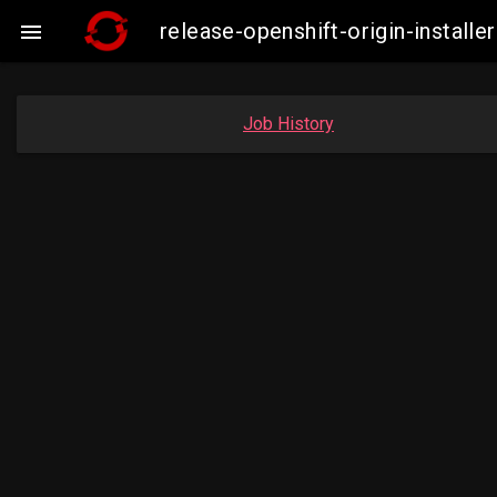
release-openshift-origin-insta

Job History