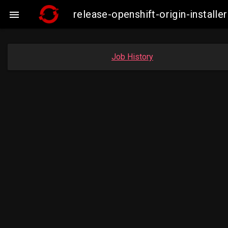
release-openshift-origin-insta

Job History