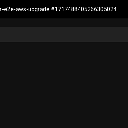
aller-e2e-aws-upgrade #1717488405266305024