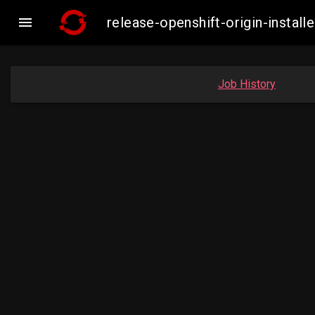

release-openshift-origin-inst
Job History