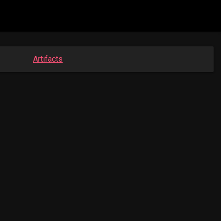
Artifacts