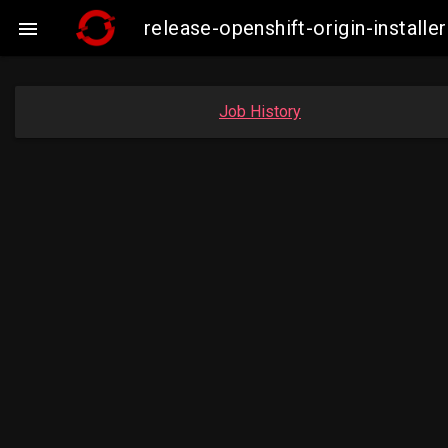
release-openshift-origin-insta

Job History