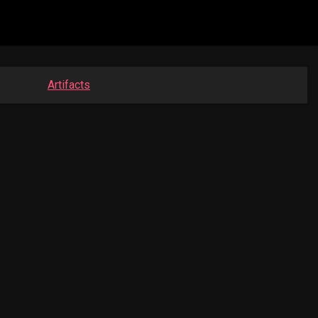
Artifacts