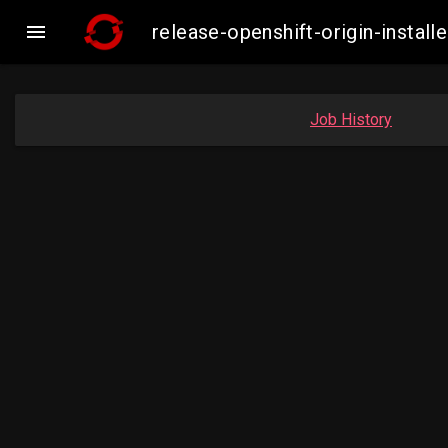

release-openshift-origin-inst
Job History