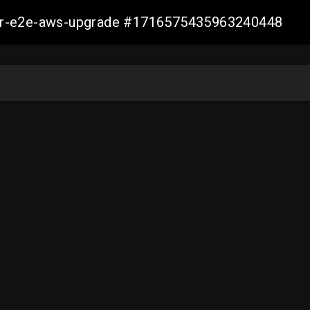
aller-e2e-aws-upgrade #1716575435963240448