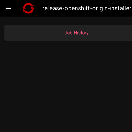
release-openshift-origin-insta

Job History