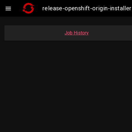
release-openshift-origin-insta

Job History