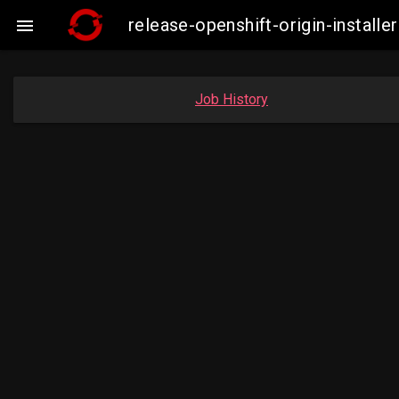
release-openshift-origin-insta

Job History