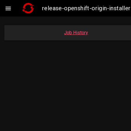
release-openshift-origin-insta

Job History