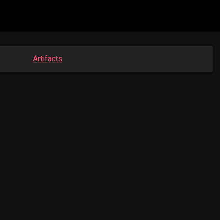
Artifacts