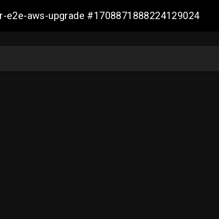
aller-e2e-aws-upgrade #1708871888224129024