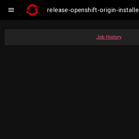

release-openshift-origin-inst
Job History