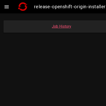
release-openshift-origin-insta

Job History