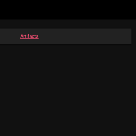
Artifacts