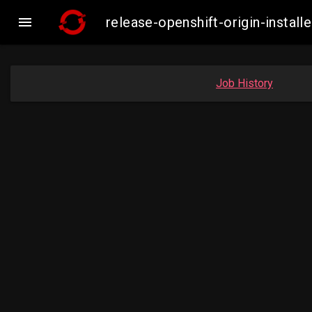

release-openshift-origin-inst
Job History