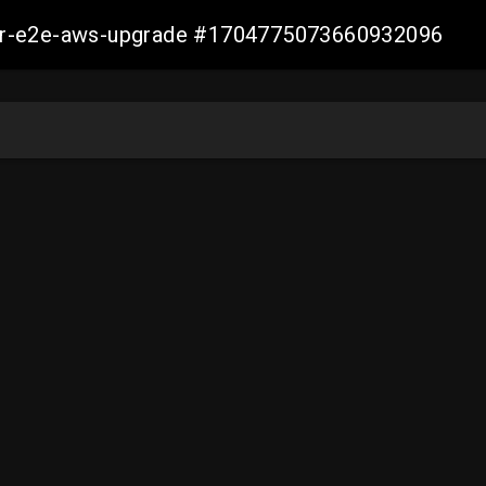
aller-e2e-aws-upgrade #1704775073660932096